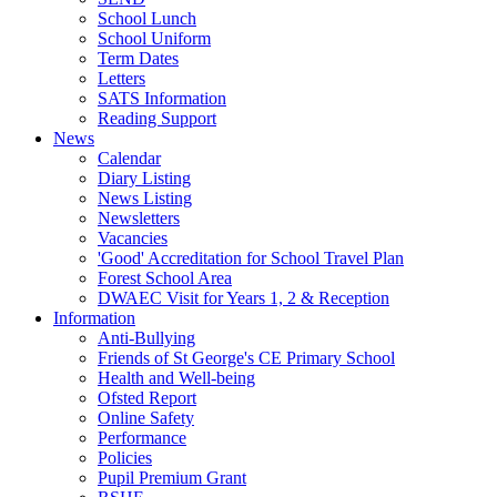
School Lunch
School Uniform
Term Dates
Letters
SATS Information
Reading Support
News
Calendar
Diary Listing
News Listing
Newsletters
Vacancies
'Good' Accreditation for School Travel Plan
Forest School Area
DWAEC Visit for Years 1, 2 & Reception
Information
Anti-Bullying
Friends of St George's CE Primary School
Health and Well-being
Ofsted Report
Online Safety
Performance
Policies
Pupil Premium Grant