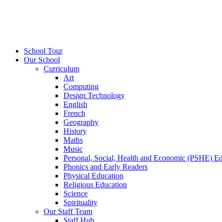
School Tour
Our School
Curriculum
Art
Computing
Design Technology
English
French
Geography
History
Maths
Music
Personal, Social, Health and Economic (PSHE) E
Phonics and Early Readers
Physical Education
Religious Education
Science
Spirituality
Our Staff Team
Staff Hub