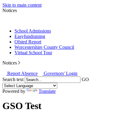
Skip to main content
Notices
School Admissions
Easyfundraising
Ofsted Report
Worcestershire County Council
Virtual School Tour
Notices
Report Absence
Governors' Login
Search text
GO
Powered by
Translate
GSO Test