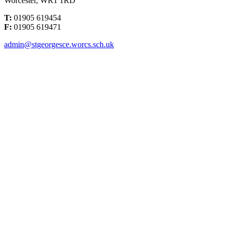
Worcester, WR1 1RD
T:
01905 619454
F:
01905 619471
admin@stgeorgesce.worcs.sch.uk