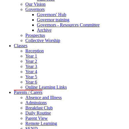
Our Vision
Governors
Governors' Hub
Governor training
Governors - Resources Committee
Archive
Prospectus
Collective Worship
Classes
Reception
Year 1
Year 2
Year 3
Year 4
Year 5
Year 6
Online Learning Links
Parents / Carers
Absence and Illness
Admissions
Breakfast Club
Daily Routine
Parent View
Remote Learning
SEND