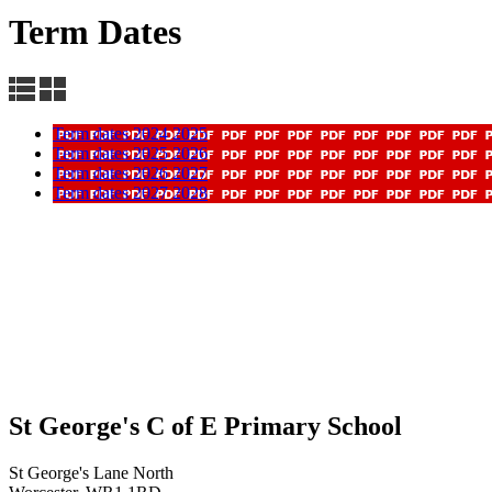
Term Dates
Term dates 2024 2025
Term dates 2025 2026
Term dates 2026 2027
Term dates 2027 2028
St George's C of E Primary School
St George's Lane North