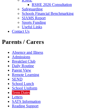
RSHE
RSHE 2026 Consultation
Safeguarding
Schools Financial Benchmarking
SIAMS Report
Sports Funding
Useful Links
Contact Us
Parents / Carers
Absence and Illness
Admissions
Breakfast Club
Daily Routine
Parent View
Remote Learning
SEND
School Lunch
School Uniform
Term Dates
Letters
SATS Information
Reading Support