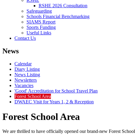
RSHE
RSHE 2026 Consultation
Safeguarding
Schools Financial Benchmarking
SIAMS Report
Sports Funding
Useful Links
Contact Us
News
Calendar
Diary Listing
News Listing
Newsletters
Vacancies
'Good' Accreditation for School Travel Plan
Forest School Area
DWAEC Visit for Years 1, 2 & Reception
Forest School Area
We are thrilled to have officially opened our brand‑new Forest School