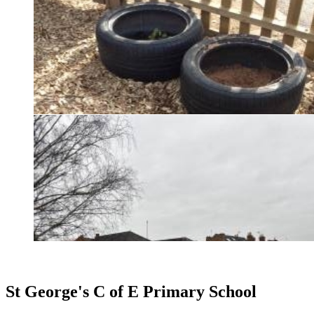
St George's C of E Primary School