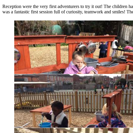
Reception were the very first adventurers to try it out! The children 
was a fantastic first session full of curiosity, teamwork and smiles! T