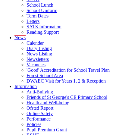
School Lunch
School Uniform
Term Dates
Letters
SATS Information
Reading Support
News
Calendar
Diary Listing
News Listing
Newsletters
Vacancies
'Good' Accreditation for School Travel Plan
Forest School Area
DWAEC Visit for Years 1, 2 & Reception
Information
Anti-Bullying
Friends of St George's CE Primary School
Health and Well-being
Ofsted Report
Online Safety
Performance
Policies
Pupil Premium Grant