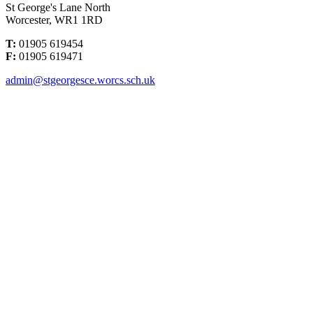
St George's Lane North
Worcester, WR1 1RD
T:
01905 619454
F:
01905 619471
admin@stgeorgesce.worcs.sch.uk