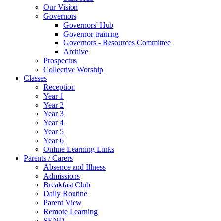
Our Vision
Governors
Governors' Hub
Governor training
Governors - Resources Committee
Archive
Prospectus
Collective Worship
Classes
Reception
Year 1
Year 2
Year 3
Year 4
Year 5
Year 6
Online Learning Links
Parents / Carers
Absence and Illness
Admissions
Breakfast Club
Daily Routine
Parent View
Remote Learning
SEND