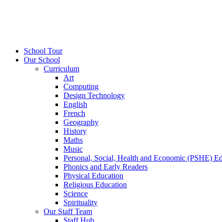
School Tour
Our School
Curriculum
Art
Computing
Design Technology
English
French
Geography
History
Maths
Music
Personal, Social, Health and Economic (PSHE) E
Phonics and Early Readers
Physical Education
Religious Education
Science
Spirituality
Our Staff Team
Staff Hub