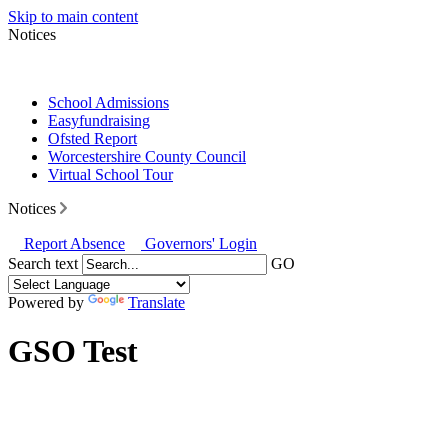
Skip to main content
Notices
School Admissions
Easyfundraising
Ofsted Report
Worcestershire County Council
Virtual School Tour
Notices
Report Absence
Governors' Login
Search text
GO
Powered by
Translate
GSO Test