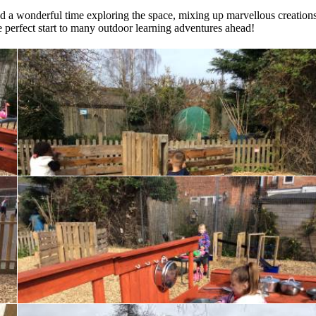
had a wonderful time exploring the space, mixing up marvellous creations
he perfect start to many outdoor learning adventures ahead!