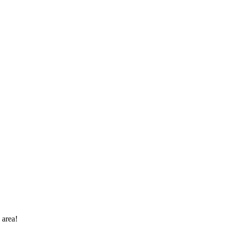
 area!