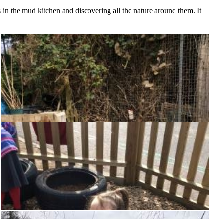
 in the mud kitchen and discovering all the nature around them. It